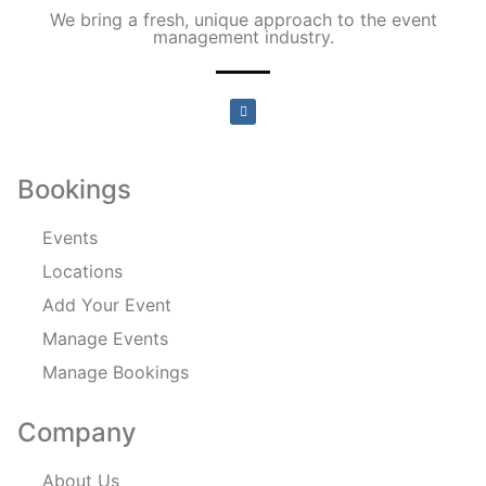
We bring a fresh, unique approach to the event
management industry.
Bookings
Events
Locations
Add Your Event
Manage Events
Manage Bookings
Company
About Us