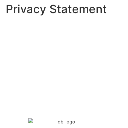
Privacy Statement