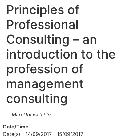
Principles of
Professional
Consulting – an
introduction to the
profession of
management
consulting
Map Unavailable
Date/Time
Date(s) - 14/09/2017 - 15/09/2017