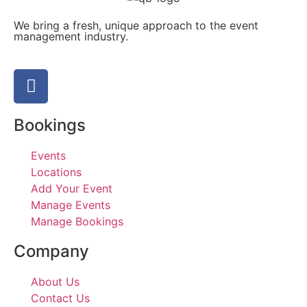
We bring a fresh, unique approach to the event
management industry.
Bookings
Events
Locations
Add Your Event
Manage Events
Manage Bookings
Company
About Us
Contact Us