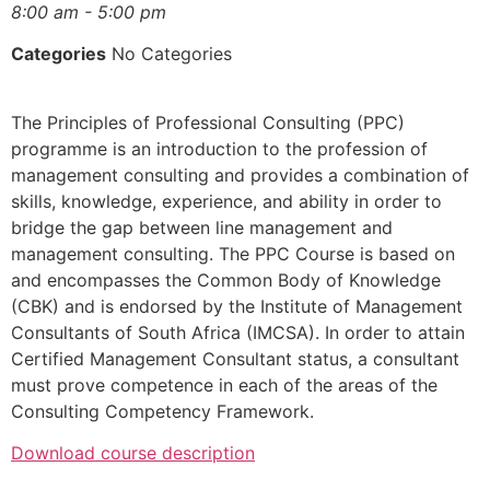
8:00 am - 5:00 pm
Categories
No Categories
The Principles of Professional Consulting (PPC)
programme is an introduction to the profession of
management consulting and provides a combination of
skills, knowledge, experience, and ability in order to
bridge the gap between line management and
management consulting. The PPC Course is based on
and encompasses the Common Body of Knowledge
(CBK) and is endorsed by the Institute of Management
Consultants of South Africa (IMCSA). In order to attain
Certified Management Consultant status, a consultant
must prove competence in each of the areas of the
Consulting Competency Framework.
Download course description