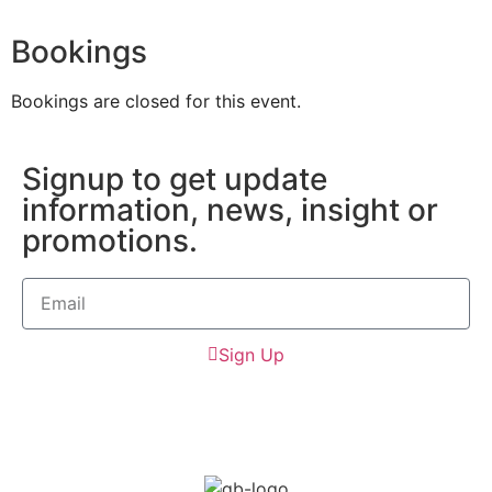
Bookings
Bookings are closed for this event.
Signup to get update
information, news, insight or
promotions.
Sign Up