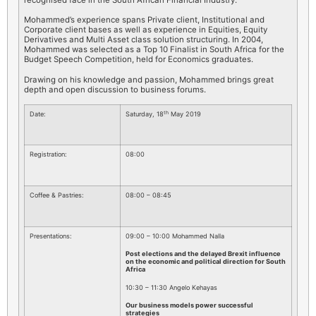
Mohammed’s experience spans Private client, Institutional and
Corporate client bases as well as experience in Equities, Equity
Derivatives and Multi Asset class solution structuring. In 2004,
Mohammed was selected as a Top 10 Finalist in South Africa for the
Budget Speech Competition, held for Economics graduates.
Drawing on his knowledge and passion, Mohammed brings great
depth and open discussion to business forums.
th
Date:
Saturday, 18
May 2019
Registration:
08:00
Coffee & Pastries:
08:00 – 08:45
Presentations:
09:00 – 10:00 Mohammed Nalla
Post elections and the delayed Brexit influence
on the economic and political direction for South
Africa
10:30 – 11:30 Angelo Kehayas
Our business models power successful
strategies