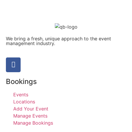
We bring a fresh, unique approach to the event
management industry.
Bookings
Events
Locations
Add Your Event
Manage Events
Manage Bookings