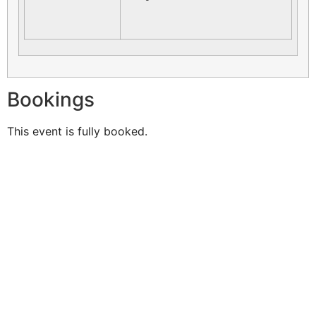
Bookings
This event is fully booked.