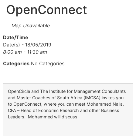
OpenConnect
Map Unavailable
Date/Time
Date(s) - 18/05/2019
8:00 am - 11:30 am
Categories
No Categories
OpenCircle and The Institute for Management Consultants
and Master Coaches of South Africa (IMCSA) invites you
to OpenConnect, where you can meet Mohammed Nalla,
CFA – Head of Economic Research and other Business
Leaders. Mohammed will discuss: