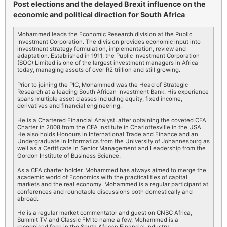
Post elections and the delayed Brexit influence on the
economic and political direction for South Africa
Mohammed leads the Economic Research division at the Public
Investment Corporation. The division provides economic input into
investment strategy formulation, implementation, review and
adaptation. Established in 1911, the Public Investment Corporation
(SOC) Limited is one of the largest investment managers in Africa
today, managing assets of over R2 trillion and still growing.
Prior to joining the PIC, Mohammed was the Head of Strategic
Research at a leading South African Investment Bank. His experience
spans multiple asset classes including equity, fixed income,
derivatives and financial engineering.
He is a Chartered Financial Analyst, after obtaining the coveted CFA
Charter in 2008 from the CFA Institute in Charlottesville in the USA.
He also holds Honours in International Trade and Finance and an
Undergraduate in Informatics from the University of Johannesburg as
well as a Certificate in Senior Management and Leadership from the
Gordon Institute of Business Science.
As a CFA charter holder, Mohammed has always aimed to merge the
academic world of Economics with the practicalities of capital
markets and the real economy. Mohammed is a regular participant at
conferences and roundtable discussions both domestically and
abroad.
He is a regular market commentator and guest on CNBC Africa,
Summit TV and Classic FM to name a few, Mohammed is a
recognised face in the South African Financial Industry.