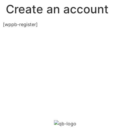
Create an account
[wppb-register]