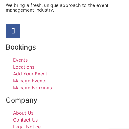
We bring a fresh, unique approach to the event
management industry.
Bookings
Events
Locations
Add Your Event
Manage Events
Manage Bookings
Company
About Us
Contact Us
Legal Notice