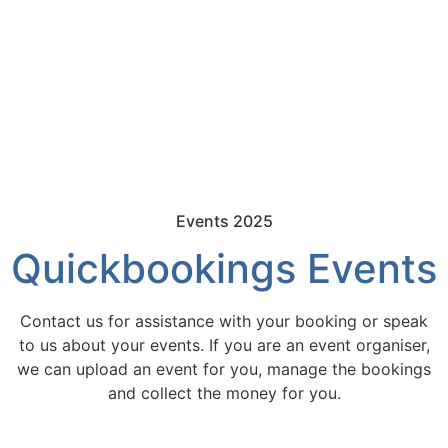
Events 2025
Quickbookings Events
Contact us for assistance with your booking or speak
to us about your events. If you are an event organiser,
we can upload an event for you, manage the bookings
and collect the money for you.