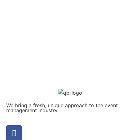
We bring a fresh, unique approach to the event
management industry.